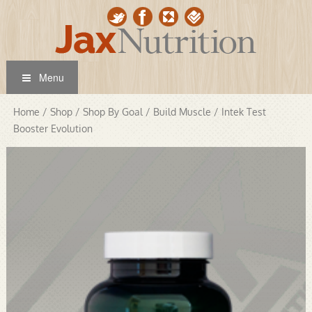
Menu
Home
/
Shop
/
Shop By Goal
/
Build Muscle
/ Intek Test
Booster Evolution