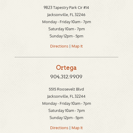
9823 Tapestry Park Cir #14
Jacksonville, FL 32246
Monday - Friday 10am - 7pm
Saturday 10am - 7pm
Sunday 12pm - 5pm
Directions
|
Map It
Ortega
904.312.9909
5515 Roosevelt Blvd
Jacksonville, FL 32244
Monday - Friday 10am - 7pm
Saturday 10am - 7pm
Sunday 12pm - 5pm
Directions
|
Map It