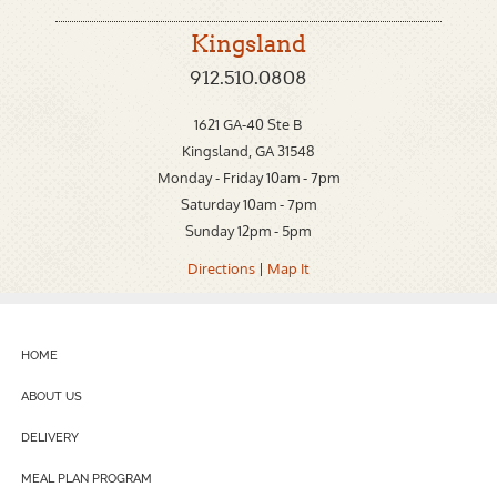
Kingsland
912.510.0808
1621 GA-40 Ste B
Kingsland, GA 31548
Monday - Friday 10am - 7pm
Saturday 10am - 7pm
Sunday 12pm - 5pm
Directions
|
Map It
HOME
ABOUT US
DELIVERY
MEAL PLAN PROGRAM