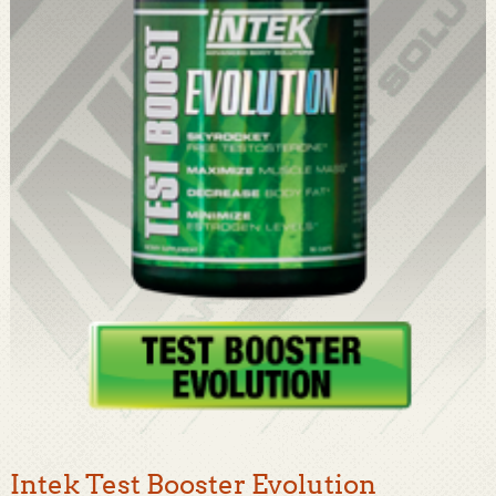
Intek Test Booster Evolution