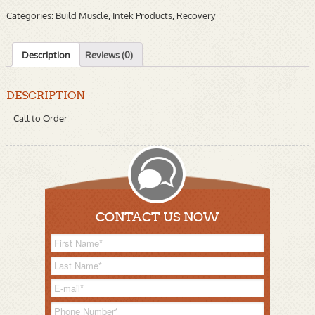
Categories:
Build Muscle
,
Intek Products
,
Recovery
Description
Reviews (0)
DESCRIPTION
Call to Order
CONTACT US NOW