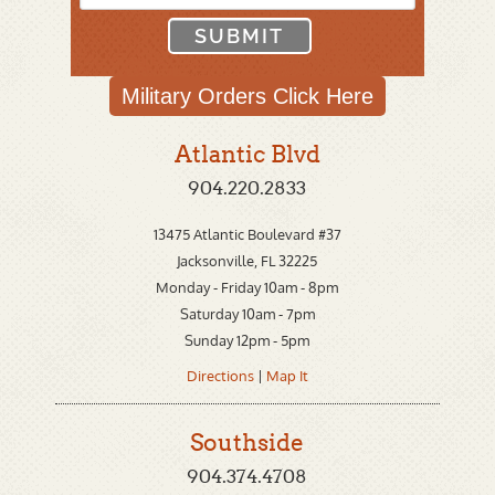
Military Orders
Click Here
Atlantic Blvd
904.220.2833
13475 Atlantic Boulevard #37
Jacksonville, FL 32225
Monday - Friday 10am - 8pm
Saturday 10am - 7pm
Sunday 12pm - 5pm
Directions
|
Map It
Southside
904.374.4708